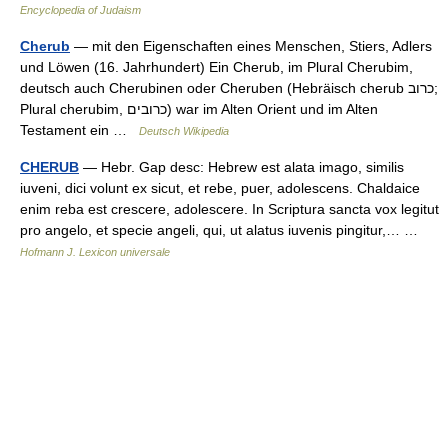
Encyclopedia of Judaism
Cherub
— mit den Eigenschaften eines Menschen, Stiers, Adlers
und Löwen (16. Jahrhundert) Ein Cherub, im Plural Cherubim,
deutsch auch Cherubinen oder Cheruben (Hebräisch cherub כרוב;
Plural cherubim, כרובים) war im Alten Orient und im Alten
Testament ein …
Deutsch Wikipedia
CHERUB
— Hebr. Gap desc: Hebrew est alata imago, similis
iuveni, dici volunt ex sicut, et rebe, puer, adolescens. Chaldaice
enim reba est crescere, adolescere. In Scriptura sancta vox legitut
pro angelo, et specie angeli, qui, ut alatus iuvenis pingitur,… …
Hofmann J. Lexicon universale