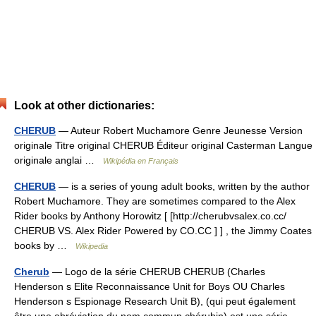
Look at other dictionaries:
CHERUB
— Auteur Robert Muchamore Genre Jeunesse Version
originale Titre original CHERUB Éditeur original Casterman Langue
originale anglai …
Wikipédia en Français
CHERUB
— is a series of young adult books, written by the author
Robert Muchamore. They are sometimes compared to the Alex
Rider books by Anthony Horowitz [ [http://cherubvsalex.co.cc/
CHERUB VS. Alex Rider Powered by CO.CC ] ] , the Jimmy Coates
books by …
Wikipedia
Cherub
— Logo de la série CHERUB CHERUB (Charles
Henderson s Elite Reconnaissance Unit for Boys OU Charles
Henderson s Espionage Research Unit B), (qui peut également