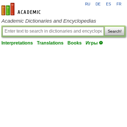
RU
DE
ES
FR
en-academic.com
Academic Dictionaries and Encyclopedias
Search!
Interpretations
Translations
Books
Игры ⚽