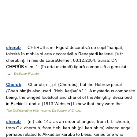
cherub
— CHERÚB s.m. Figură decorativă de copil înaripat,
folosită în mobila şi arta decorativă a Renaşterii italiene. [< fr.
chérubin]. Trimis de LauraGellner, 08.12.2004. Sursa: DN
CHERÚB s. m. 1. (în arta asiriană) figură compozită a geniului…
…
Dicționar Român
Cherub
— Cher ub, n.; pl. {Cherubs}; but the Hebrew plural
{Cherubim}is also used. [Heb. ker[=u]b.] 1. A mysterious composite
being, the winged footstool and chariot of the Almighty, described
in Ezekiel i. and x. [1913 Webster] I knew that they were the… …
The Collaborative International Dictionary of English
cherub
— (n.) late 14c. as an order of angels, from L.L. cherub,
from Gk. cheroub, from Heb. kerubh (pl. kerubhim) winged angel,
perhaps related to Akkadian karubu to bless, karibu one who