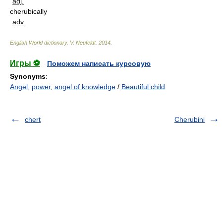
adj.
cherubically
adv.
English World dictionary
.
V. Neufeldt
.
2014
.
Игры ⚽
Поможем написать курсовую
Synonyms
:
Angel
,
power
,
angel of knowledge
/
Beautiful child
chert
Cherubini