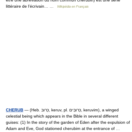
être une abréviation du nom commun chérubin) est une série
littéraire de l’écrivain… …
Wikipédia en Français
CHERUB
— (Heb. כְּרוּב, keruv, pl. כְּרוּבִים, keruvim), a winged
celestial being which appears in the Bible in several different
guises: (1) In the story of the garden of Eden after the expulsion of
Adam and Eve, God stationed cherubim at the entrance of …