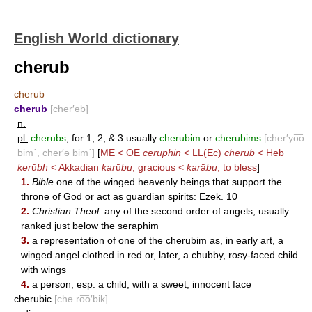
English World dictionary
cherub
cherub
cherub
[cher′əb]
n.
pl.
cherubs
; for 1, 2, & 3 usually
cherubim
or
cherubims
[cher′yo͞o
bim΄, cher′ə bim΄]
[
ME < OE
ceruphin
< LL(Ec)
cherub
< Heb
ker
ū
bh
< Akkadian
kar
ū
bu
, gracious <
kar
ā
bu
, to bless
]
1.
Bible
one of the winged heavenly beings that support the
throne of God or act as guardian spirits: Ezek. 10
2.
Christian Theol.
any of the second order of angels, usually
ranked just below the seraphim
3.
a representation of one of the cherubim as, in early art, a
winged angel clothed in red or, later, a chubby, rosy-faced child
with wings
4.
a person, esp. a child, with a sweet, innocent face
cherubic
[chə ro͞o′bik]