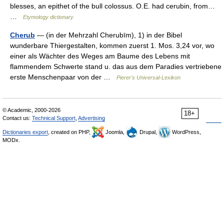
blesses, an epithet of the bull colossus. O.E. had cerubin, from…
…
Etymology dictionary
Cherub
— (in der Mehrzahl Cherubīm), 1) in der Bibel
wunderbare Thiergestalten, kommen zuerst 1. Mos. 3,24 vor, wo
einer als Wächter des Weges am Baume des Lebens mit
flammendem Schwerte stand u. das aus dem Paradies vertriebene
erste Menschenpaar von der …
Pierer's Universal-Lexikon
© Academic, 2000-2026
18+
Contact us:
Technical Support
,
Advertising
Dictionaries export
, created on PHP,
Joomla,
Drupal,
WordPress,
MODx.